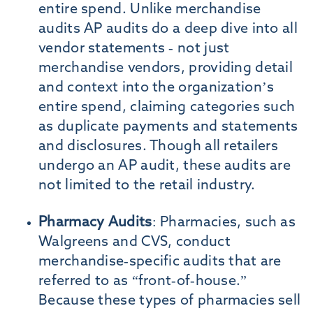
entire spend. Unlike merchandise
audits AP audits do a deep dive into all
vendor statements - not just
merchandise vendors, providing detail
and context into the organization’s
entire spend, claiming categories such
as duplicate payments and statements
and disclosures. Though all retailers
undergo an AP audit, these audits are
not limited to the retail industry.
Pharmacy Audits
: Pharmacies, such as
Walgreens and CVS, conduct
merchandise-specific audits that are
referred to as “front-of-house.”
Because these types of pharmacies sell