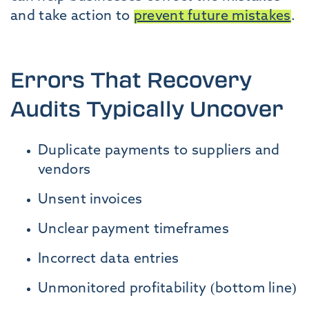
and take action to
prevent future mistakes
.
Errors That Recovery
Audits Typically Uncover
Duplicate payments to suppliers and
vendors
Unsent invoices
Unclear payment timeframes
Incorrect data entries
Unmonitored profitability (bottom line)