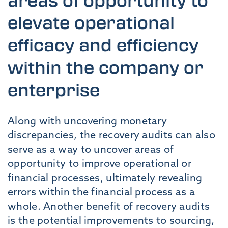
areas of opportunity to
elevate operational
efficacy and efficiency
within the company or
enterprise
Along with uncovering monetary
discrepancies, the recovery audits can also
serve as a way to uncover areas of
opportunity to improve operational or
financial processes, ultimately revealing
errors within the financial process as a
whole. Another benefit of recovery audits
is the potential improvements to sourcing,