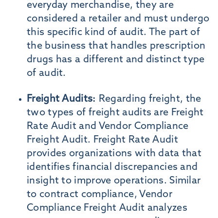
everyday merchandise, they are
considered a retailer and must undergo
this specific kind of audit. The part of
the business that handles prescription
drugs has a different and distinct type
of audit.
Freight Audits:
Regarding freight, the
two types of freight audits are Freight
Rate Audit and Vendor Compliance
Freight Audit. Freight Rate Audit
provides organizations with data that
identifies financial discrepancies and
insight to improve operations. Similar
to contract compliance, Vendor
Compliance Freight Audit analyzes