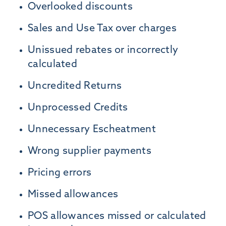
Overlooked discounts
Sales and Use Tax over charges
Unissued rebates or incorrectly
calculated
Uncredited Returns
Unprocessed Credits
Unnecessary Escheatment
Wrong supplier payments
Pricing errors
Missed allowances
POS allowances missed or calculated