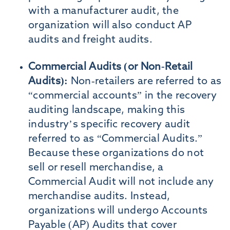
with a manufacturer audit, the
organization will also conduct AP
audits and freight audits.
Commercial Audits (or Non-Retail
Audits):
Non-retailers are referred to as
“commercial accounts” in the recovery
auditing landscape, making this
industry’s specific recovery audit
referred to as “Commercial Audits.”
Because these organizations do not
sell or resell merchandise, a
Commercial Audit will not include any
merchandise audits. Instead,
organizations will undergo Accounts
Payable (AP) Audits that cover