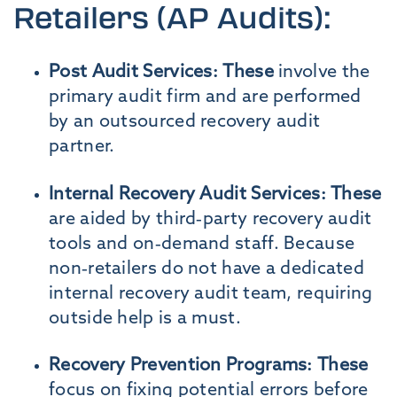
Retailers (AP Audits):
Post Audit Services: These
involve the
primary audit firm and are performed
by an outsourced recovery audit
partner.
Internal Recovery Audit Services: These
are aided by third-party recovery audit
tools and on-demand staff. Because
non-retailers do not have a dedicated
internal recovery audit team, requiring
outside help is a must.
Recovery Prevention Programs: These
focus on fixing potential errors before