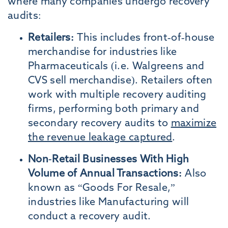
where many companies undergo recovery
audits:
Retailers:
This includes front-of-house
merchandise for industries like
Pharmaceuticals (i.e. Walgreens and
CVS sell merchandise). Retailers often
work with multiple recovery auditing
firms, performing both primary and
secondary recovery audits to
maximize
the revenue leakage captured
.
Non-Retail Businesses With High
Volume of Annual Transactions:
Also
known as “Goods For Resale,”
industries like Manufacturing will
conduct a recovery audit.