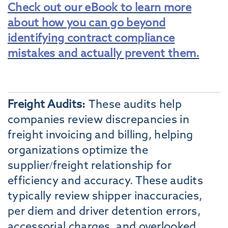
Check out our eBook to learn more
about how you can go beyond
identifying contract compliance
mistakes and actually prevent them.
Freight Audits:
These audits help
companies review discrepancies in
freight invoicing and billing, helping
organizations optimize the
supplier/freight relationship for
efficiency and accuracy. These audits
typically review shipper inaccuracies,
per diem and driver detention errors,
accessorial charges, and overlooked