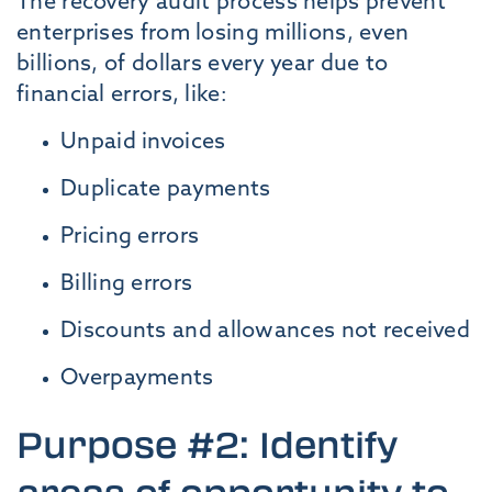
The recovery audit process helps prevent
enterprises from losing millions, even
billions, of dollars every year due to
financial errors, like:
Unpaid invoices
Duplicate payments
Pricing errors
Billing errors
Discounts and allowances not received
Overpayments
Purpose #2: Identify