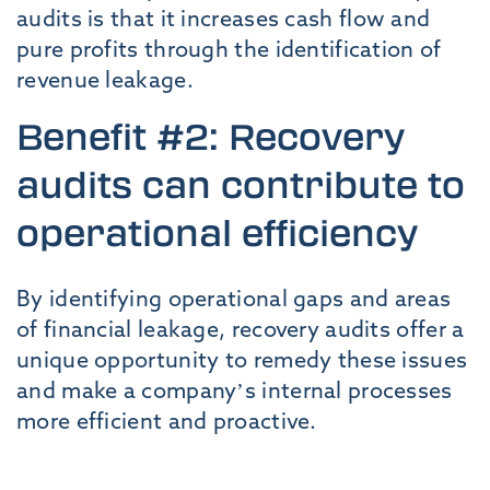
audits is that it increases cash flow and
pure profits through the identification of
revenue leakage.
Benefit #2: Recovery
audits can contribute to
operational efficiency
By identifying operational gaps and areas
of financial leakage, recovery audits offer a
unique opportunity to remedy these issues
and make a company’s internal processes
more efficient and proactive.