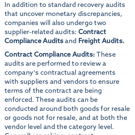
In addition to standard recovery audits
that uncover monetary discrepancies,
companies will also undergo two
supplier-related audits:
Contract
Compliance Audits
and
Freight Audits.
Contract Compliance Audits:
These
audits are performed to review a
company’s contractual agreements
with suppliers and vendors to ensure
terms of the contract are being
enforced. These audits can be
conducted around both goods for resale
or goods not for resale, and at both the
vendor level and the category level.