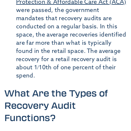
Protection & Affordable Care Act (ACA)
were passed, the government
mandates that recovery audits are
conducted on a regular basis. In this
space, the average recoveries identified
are far more than what is typically
found in the retail space. The average
recovery for a retail recovery audit is
about 1/10th of one percent of their
spend.
What Are the Types of
Recovery Audit
Functions?