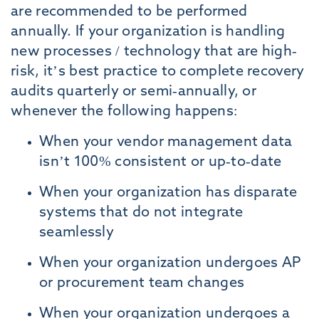
are recommended to be performed
annually. If your organization is handling
new processes / technology that are high-
risk, it’s best practice to complete recovery
audits quarterly or semi-annually, or
whenever the following happens:
When your vendor management data
isn’t 100% consistent or up-to-date
When your organization has disparate
systems that do not integrate
seamlessly
When your organization undergoes AP
or procurement team changes
When your organization undergoes a