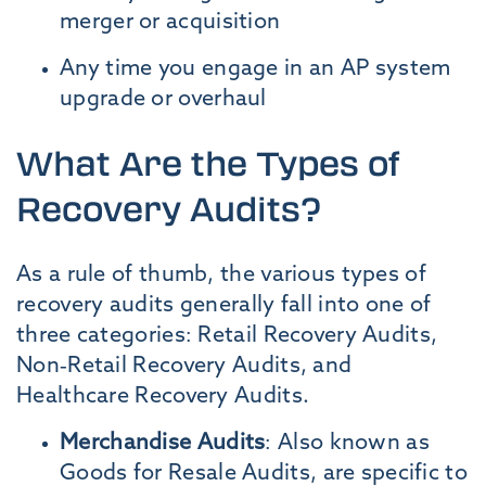
merger or acquisition
Any time you engage in an AP system
upgrade or overhaul
What Are the Types of
Recovery Audits?
As a rule of thumb, the various types of
recovery audits generally fall into one of
three categories: Retail Recovery Audits,
Non-Retail Recovery Audits, and
Healthcare Recovery Audits.
Merchandise Audits
:
Also known as
Goods for Resale Audits, are specific to