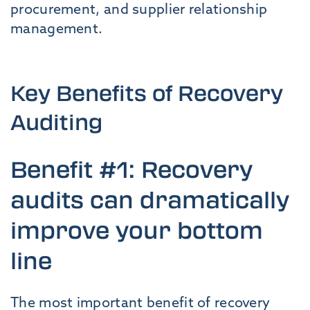
procurement, and supplier relationship
management.
Key Benefits of Recovery
Auditing
Benefit #1: Recovery
audits can dramatically
improve your bottom
line
The most important benefit of recovery