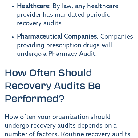
Healthcare
: By law, any healthcare
provider has mandated periodic
recovery audits.
Pharmaceutical Companies
: Companies
providing prescription drugs will
undergo a Pharmacy Audit.
How Often Should
Recovery Audits Be
Performed?
How often your organization should
undergo recovery audits depends on a
number of factors. Routine recovery audits