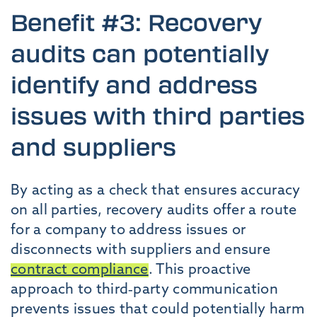
Benefit #3: Recovery
audits can potentially
identify and address
issues with third parties
and suppliers
By acting as a check that ensures accuracy
on all parties, recovery audits offer a route
for a company to address issues or
disconnects with suppliers and ensure
contract compliance
. This proactive
approach to third-party communication
prevents issues that could potentially harm