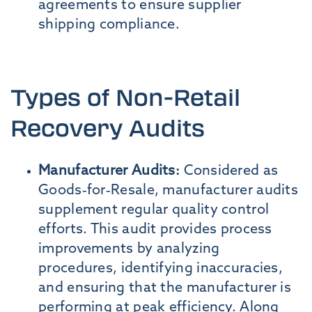
agreements to ensure supplier
shipping compliance.
Types of Non-Retail
Recovery Audits
Manufacturer Audits:
Considered as
Goods-for-Resale, manufacturer audits
supplement regular quality control
efforts. This audit provides process
improvements by analyzing
procedures, identifying inaccuracies,
and ensuring that the manufacturer is
performing at peak efficiency. Along