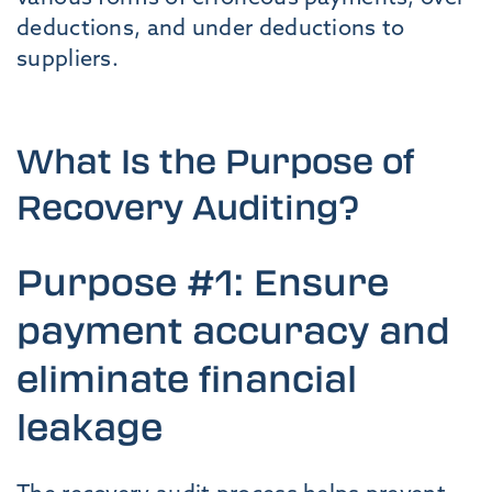
deductions, and under deductions to
suppliers.
What Is the Purpose of
Recovery Auditing?
Purpose #1: Ensure
payment accuracy and
eliminate financial
leakage