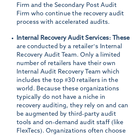
Firm and the Secondary Post Audit
Firm who continue the recovery audit
process with accelerated audits.
Internal Recovery Audit Services: These
are conducted by a retailer’s Internal
Recovery Audit Team. Only a limited
number of retailers have their own
Internal Audit Recovery Team which
includes the top #30 retailers in the
world. Because these organizations
typically do not have a niche in
recovery auditing, they rely on and can
be augmented by third-party audit
tools and on-demand audit staff (like
FlexTecs). Organizations often choose