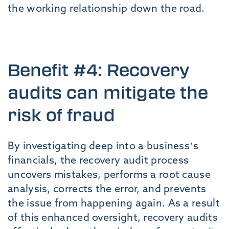
the working relationship down the road.
Benefit #4: Recovery
audits can mitigate the
risk of fraud
By investigating deep into a business’s
financials, the recovery audit process
uncovers mistakes, performs a root cause
analysis, corrects the error, and prevents
the issue from happening again. As a result
of this enhanced oversight, recovery audits