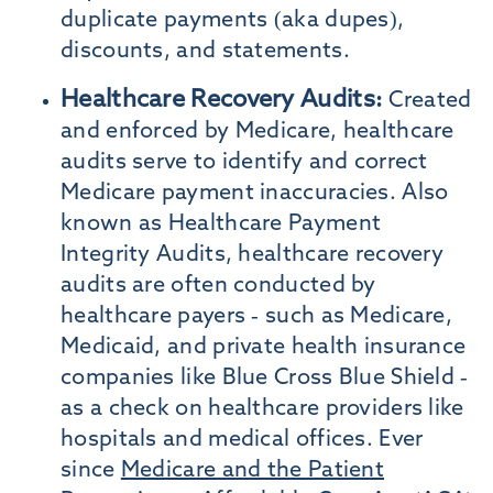
duplicate payments (aka dupes),
discounts, and statements.
Healthcare Recovery Audits:
Created
and enforced by Medicare, healthcare
audits serve to identify and correct
Medicare payment inaccuracies. Also
known as Healthcare Payment
Integrity Audits, healthcare recovery
audits are often conducted by
healthcare payers - such as Medicare,
Medicaid, and private health insurance
companies like Blue Cross Blue Shield -
as a check on healthcare providers like
hospitals and medical offices. Ever
since
Medicare and the Patient