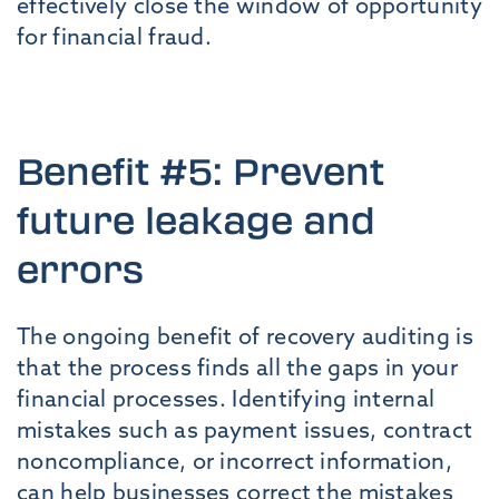
effectively close the window of opportunity
for financial fraud.
Benefit #5: Prevent
future leakage and
errors
The ongoing benefit of recovery auditing is
that the process finds all the gaps in your
financial processes. Identifying internal
mistakes such as payment issues, contract
noncompliance, or incorrect information,
can help businesses correct the mistakes