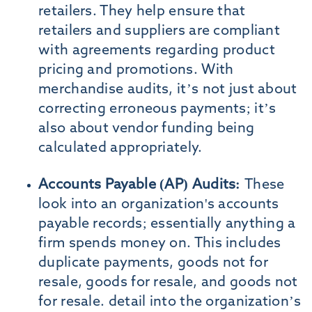
retailers. They help ensure that
retailers and suppliers are compliant
with agreements regarding product
pricing and promotions. With
merchandise audits, it’s not just about
correcting erroneous payments; it’s
also about vendor funding being
calculated appropriately.
Accounts Payable (AP) Audits:
These
look into an organization's accounts
payable records; essentially anything a
firm spends money on. This includes
duplicate payments, goods not for
resale, goods for resale, and goods not
for resale. detail into the organization’s