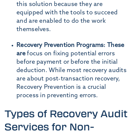
this solution because they are
equipped with the tools to succeed
and are enabled to do the work
themselves.
Recovery Prevention Programs: These
are
focus on fixing potential errors
before payment or before the initial
deduction. While most recovery audits
are about post-transaction recovery,
Recovery Prevention is a crucial
process in preventing errors.
Types of Recovery Audit
Services for Non-