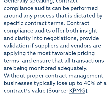
Generally speaking, contract
compliance audits can be performed
around any process that is dictated by
specific contract terms. Contract
compliance audits offer both insight
and clarity into negotiations, provide
validation if suppliers and vendors are
applying the most favorable pricing
terms, and ensure that all transactions
are being monitored adequately.
Without proper contract management,
businesses typically lose up to 40% of a
contract’s value [Source:
KPMG
].