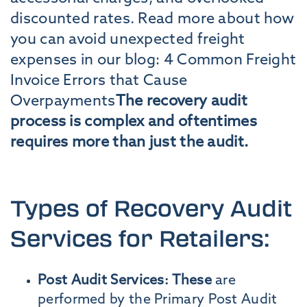
discounted rates. Read more about how
you can avoid unexpected freight
expenses in our blog: 4 Common Freight
Invoice Errors that Cause
Overpayments
The recovery audit
process is complex and oftentimes
requires more than just the audit.
Types of Recovery Audit
Services for Retailers:
Post Audit Services: These
are
performed by the Primary Post Audit