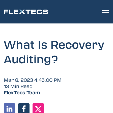
What Is Recovery
Auditing?
Mar 8, 2023 4:45:00 PM
13 Min Read
FlexTecs Team