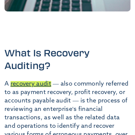
What Is Recovery
Auditing?
A
recovery audit
— also commonly referred
to as payment recovery, profit recovery, or
accounts payable audit — is the process of
reviewing an enterprise's financial
transactions, as well as the related data
and operations to identify and recover
various forms of erroneous payments, over