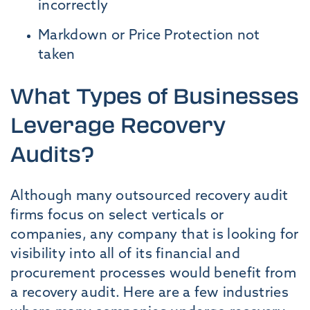
incorrectly
Markdown or Price Protection not
taken
What Types of Businesses
Leverage Recovery
Audits?
Although many outsourced recovery audit
firms focus on select verticals or
companies, any company that is looking for
visibility into all of its financial and
procurement processes would benefit from
a recovery audit. Here are a few industries