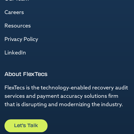
Careers
Resources
Privacy Policy
LinkedIn
About FlexTecs
FlexTecs is the
technology-enabled recovery
audit
services and
payment accuracy solutions firm
that is
disrupting and modernizing the industry.
Let's Talk