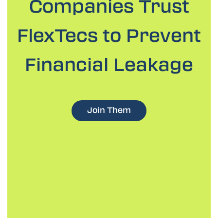
Companies
Trust
FlexTecs to Prevent
Financial Leakage
Join Them