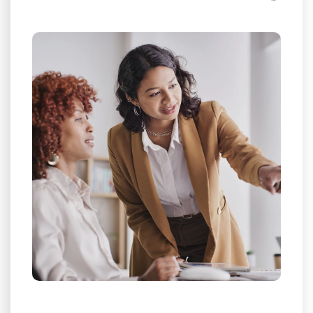
eroding
0.05% discrepancy
Plug the
profit margins.
Protect Profit Margins