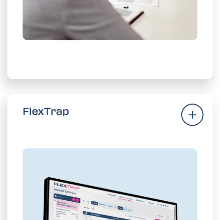
Enforce Contracts
FlexTrap
FlexTrap
Put supplier payment accuracy on
autopilot with enhanced AP controls.