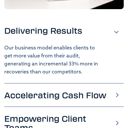
Delivering Results
Our business model enables clients
to
get
more value from their
audit,
generating
an
incremental
33
%
more
in
recoveries
than our competitors
.
Accelerating Cash Flow
Empowering Client
Teams