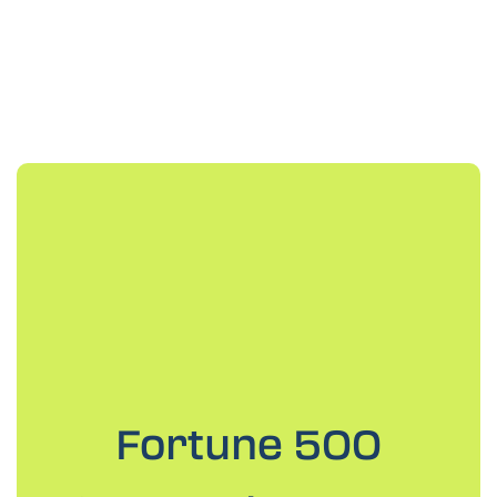
Fortune 500