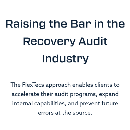
Raising the Bar in the
Recovery Audit
Industry
The FlexTecs approach enables clients to
accelerate their audit programs, expand
internal capabilities, and prevent future
errors at the source.