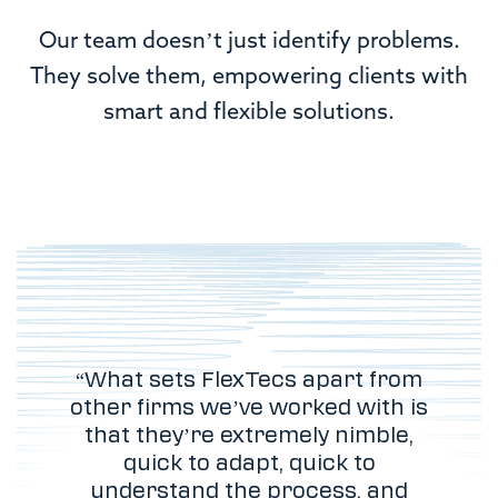
Our team doesn’t just identify problems.
They solve them, empowering clients with
smart and flexible solutions.
“What sets FlexTecs apart from
other firms we’ve worked with is
that they’re extremely nimble,
quick to adapt, quick to
understand the process, and