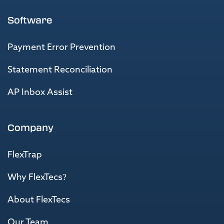
Software
Payment Error Prevention
Statement Reconciliation
AP Inbox Assist
Company
FlexTrap
Why FlexTecs?
About FlexTecs
Our Team