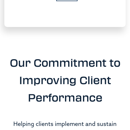
Our Commitment to
Improving
Client
Performance
Helping clients implement and sustain