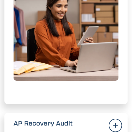
ies 3x
current recover
xceed
Meet and e
faster.
Get More Recoveries
AP Recovery Audit
AP Recovery Audit