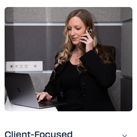
Client-Focused