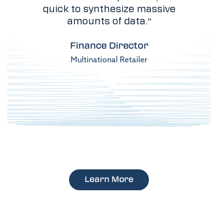
quick to synthesize massive
amounts of data.”
Finance Director
Multinational Retailer
Learn More