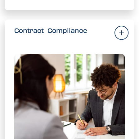
Contract Compliance
Contract Compliance
and
realized
commitment is
Ensure every
safeguard valued supplier relationships.