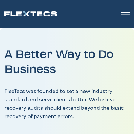
A Better Way to Do
Business
FlexTecs was founded to set a new industry
standard and serve clients better. We believe
recovery audits should extend beyond the basic
recovery of payment errors.