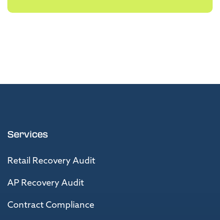
Services
Retail Recovery Audit
AP Recovery Audit
Contract Compliance