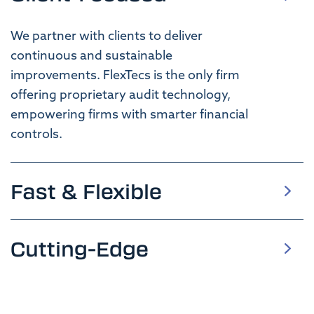
We
p
artner with clients to deliver
continuous and
sustainable
improvements
.
FlexTecs is
the only firm
offering
proprietary
audit
technology
,
empowering firms with smarter financial
controls.
Fast & Flexible
Cutting-Edge