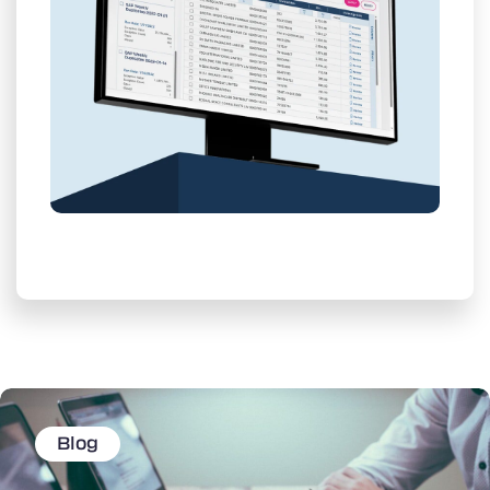
Learn More
Blog