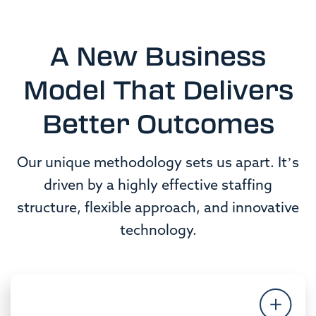
A New Business
Model That Delivers
Better Outcomes
Our unique methodology sets us apart. It’s
driven by a highly effective staffing
structure, flexible approach, and innovative
technology.
People & Culture