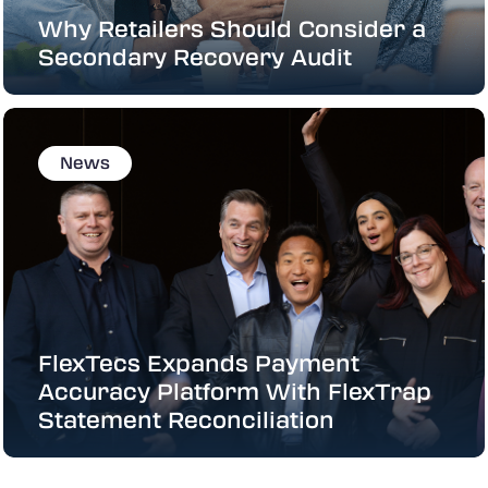
Why Retailers Should Consider a
Secondary Recovery Audit
News
FlexTecs Expands Payment
Accuracy Platform With FlexTrap
Statement Reconciliation