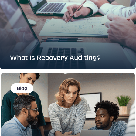
What Is Recovery Auditing?
Blog