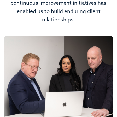
continuous improvement initiatives has
enabled us to build enduring client
relationships.