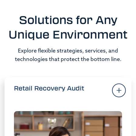
Solutions for Any
Unique Environment
Explore flexible strategies, services, and
technologies that protect the bottom line.
Retail Recovery Audit
Retail Recovery Audit