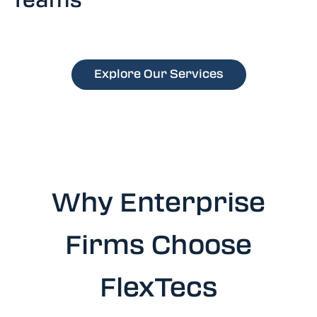
Explore Our Services
Why Enterprise
Firms Choose
FlexTecs