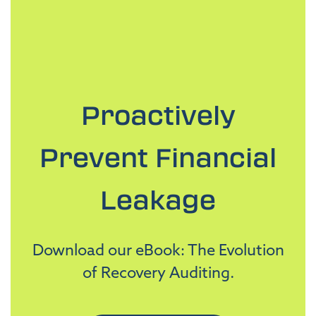
Proactively
Prevent Financial
Leakage
Download our eBook: The Evolution
of Recovery Auditing.