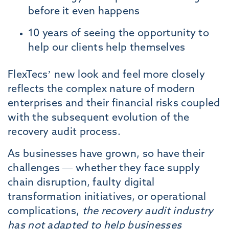
before it even happens
10 years of seeing the opportunity to
help our clients help themselves
FlexTecs’ new look and feel more closely
reflects the complex nature of modern
enterprises and their financial risks coupled
with the subsequent evolution of the
recovery audit process.
As businesses have grown, so have their
challenges — whether they face supply
chain disruption, faulty digital
transformation initiatives, or operational
complications,
the recovery audit industry
has not adapted to help businesses