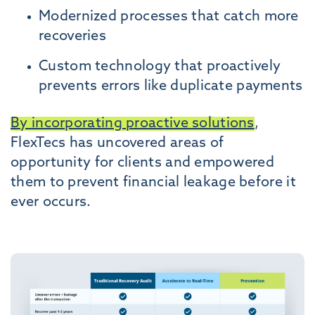
Modernized processes that catch more
recoveries
Custom technology that proactively
prevents errors like duplicate payments
By incorporating proactive solutions
,
FlexTecs has uncovered areas of
opportunity for clients and empowered
them to prevent financial leakage before it
ever occurs.