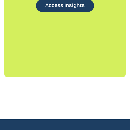
Access Insights