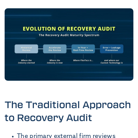
The Traditional Approach
to Recovery Audit
The primary external firm reviews