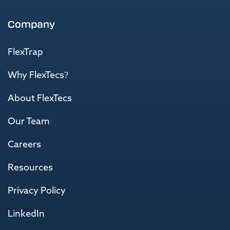
Company
FlexTrap
Why FlexTecs?
About FlexTecs
Our Team
Careers
Resources
Privacy Policy
LinkedIn