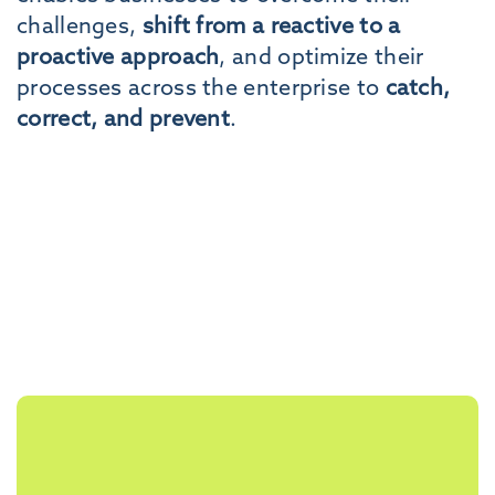
challenges,
shift from a reactive to a
proactive approach
, and optimize their
processes across the enterprise to
catch,
correct, and prevent
.