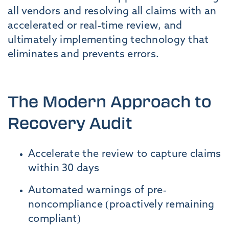
all vendors and resolving all claims with an
accelerated or real-time review, and
ultimately implementing technology that
eliminates and prevents errors.
The Modern Approach to
Recovery Audit
Accelerate the review to capture claims
within 30 days
Automated warnings of pre-
noncompliance (proactively remaining
compliant)