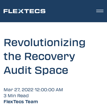
Revolutionizing
the Recovery
Audit Space
Mar 27, 2022 12:00:00 AM
3 Min Read
FlexTecs Team