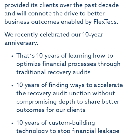
provided its clients over the past decade
and will connote the drive to better
business outcomes enabled by FlexTecs.
We recently celebrated our 10-year
anniversary.
That’s 10 years of learning how to
optimize financial processes through
traditional recovery audits
10 years of finding ways to accelerate
the recovery audit unction without
compromising depth to share better
outcomes for our clients
10 years of custom-building
technology to stop financial leakage