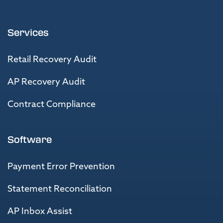
Services
Retail Recovery Audit
AP Recovery Audit
Contract Compliance
Software
Payment Error Prevention
Statement Reconciliation
AP Inbox Assist