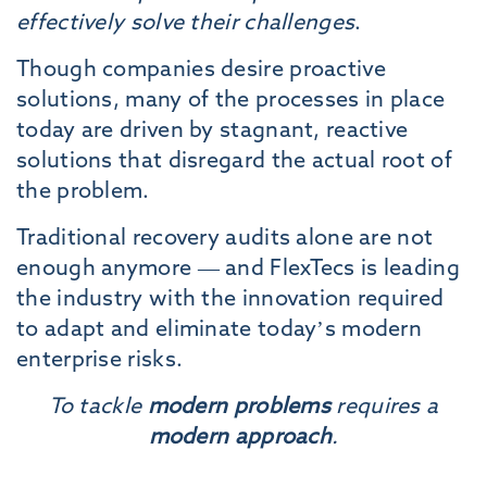
effectively solve their challenges
.
Though companies desire proactive
solutions, many of the processes in place
today are driven by stagnant, reactive
solutions that disregard the actual root of
the problem.
Traditional recovery audits alone are not
enough anymore — and FlexTecs is leading
the industry with the innovation required
to adapt and eliminate today’s modern
enterprise risks.
To tackle
modern problems
requires a
modern approach
.