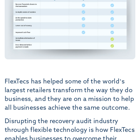
FlexTecs has helped some of the world’s
largest retailers transform the way they do
business, and they are on a mission to help
all businesses achieve the same outcome.
Disrupting the recovery audit industry
through flexible technology is how FlexTecs
enables businesses to overcome their