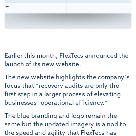
Earlier this month, FlexTecs announced the
launch of its new website.
The new website highlights the company’s
focus that “recovery audits are only the
first step in a larger process of elevating
businesses’ operational efficiency.”
The blue branding and logo remain the
same but the updated imagery is a nod to
the speed and agility that FlexTecs has