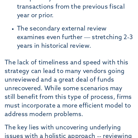
transactions from the previous fiscal
year or prior.
The secondary external review
examines even further — stretching 2-3
years in historical review.
The lack of timeliness and speed with this
strategy can lead to many vendors going
unreviewed and a great deal of funds
unrecovered. While some scenarios may
still benefit from this type of process, firms
must incorporate a more efficient model to
address modern problems.
The key lies with uncovering underlying
issues with a holistic approach -- reviewing